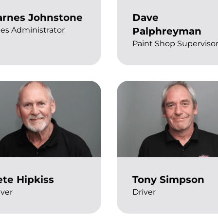
arnes Johnstone
Dave
les Administrator
Palphreyman
Paint Shop Superviso
ete Hipkiss
Tony Simpson
iver
Driver