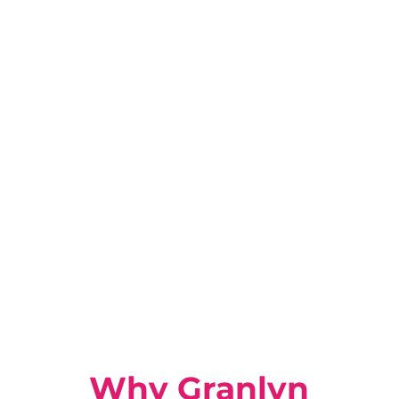
Why Granlyn