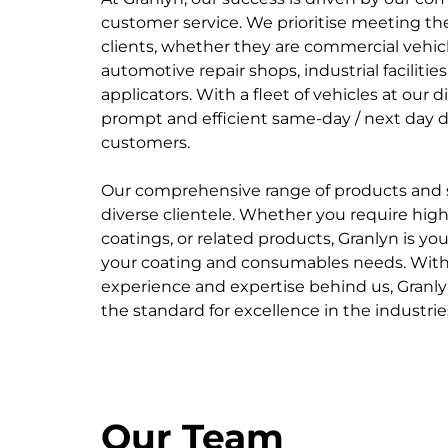
customer service. We prioritise meeting th
clients, whether they are commercial vehicl
automotive repair shops, industrial facilities
applicators. With a fleet of vehicles at our 
prompt and efficient same-day / next day de
customers.
Our comprehensive range of products and se
diverse clientele. Whether you require high-
coatings, or related products, Granlyn is your
your coating and consumables needs. With
experience and expertise behind us, Granly
the standard for excellence in the industrie
Our Team