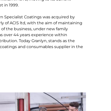
t in 1999.
yn Specialist Coatings was acquired by
ly of ACIS ltd, with the aim of maintaining
y of the business, under new family
s over 44 years experience within
stribution. Today Granlyn, stands as the
coatings and consumables supplier in the