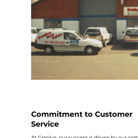
Commitment to Customer
Service
At Granlyn, our success is driven by our c