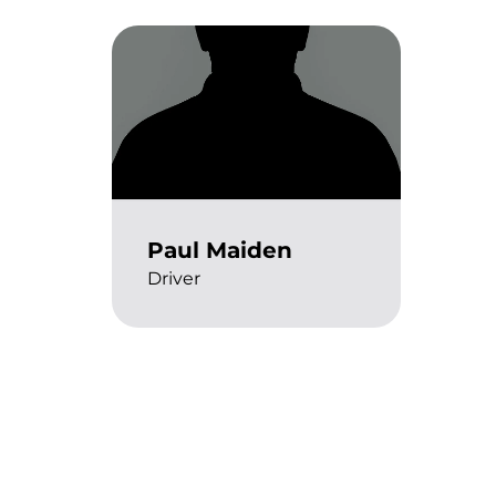
Paul Maiden
Driver