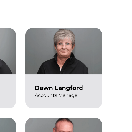
n
Dawn Langford
Accounts Manager