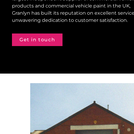
products and commercial vehicle paint in the UK,
Granlyn has built its reputation on excellent servic
unwavering dedication to customer satisfaction.
Get in touch