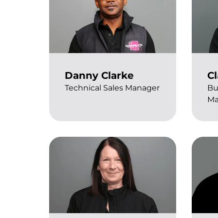
Danny Clarke
Cl
Technical Sales Manager
Bu
Ma