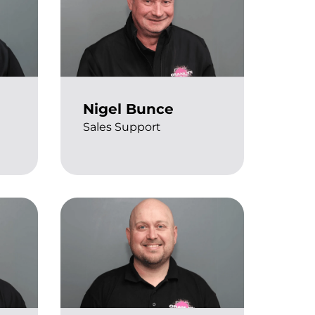
Nigel Bunce
Sales Support