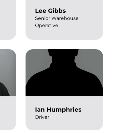
Lee Gibbs
Senior Warehouse
Operative
r
Ian Humphries
Driver