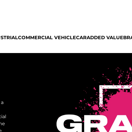
STRIAL
COMMERCIAL VEHICLE
CAR
ADDED VALUE
BR
 a
ial
the
e