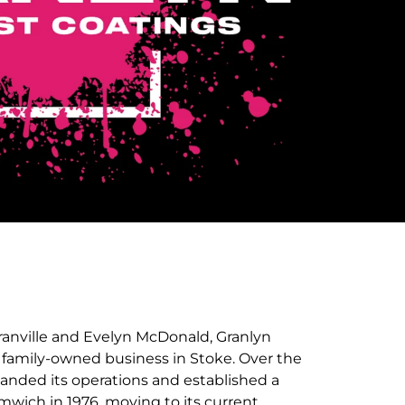
anville and Evelyn McDonald, Granlyn
a family-owned business in Stoke. Over the
panded its operations and established a
wich in 1976, moving to its current