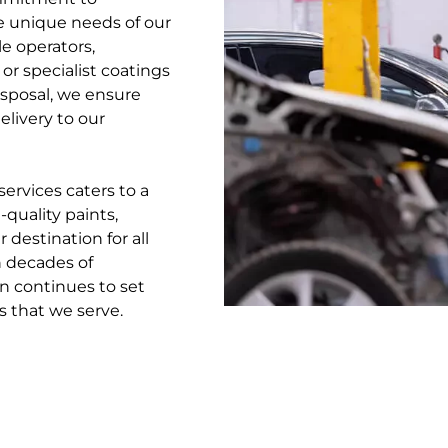
e unique needs of our
e operators,
 or specialist coatings
disposal, we ensure
livery to our
rvices caters to a
quality paints,
 destination for all
 decades of
n continues to set
s that we serve.