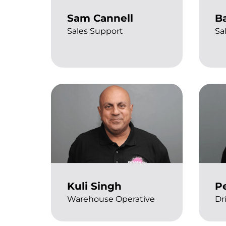
Sam Cannell
B
Sales Support
Sa
Kuli Singh
P
Warehouse Operative
Dr