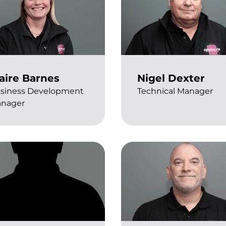
aire Barnes
Nigel Dexter
siness Development
Technical Manager
nager