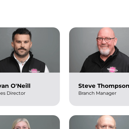
an O'Neill
Steve Thompso
les Director
Branch Manager