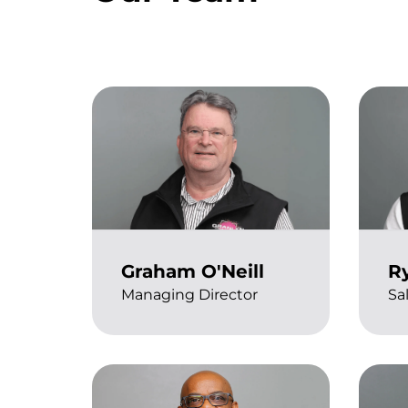
Graham O'Neill
Ry
Managing Director
Sa