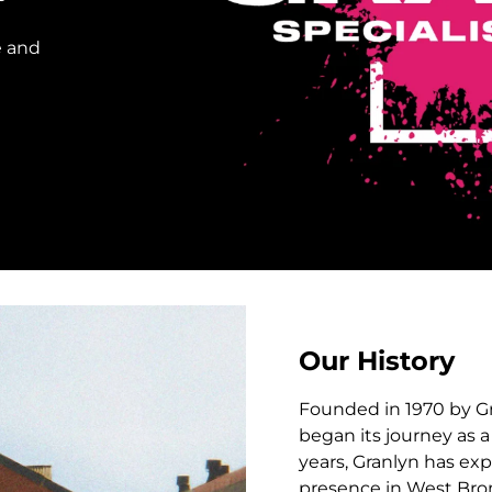
e and
Our History
Founded in 1970 by Gr
began its journey as 
years, Granlyn has ex
presence in West Brom