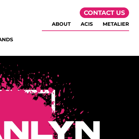
CONTACT US
ABOUT
ACIS
METALIER
ANDS