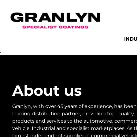
INDU
.
About us
Granlyn, with over 45 years of experience, has been
leading distribution partner, providing top-quality
products and services to the automotive, commerc
vehicle, Industrial and specialist marketplaces. As 
largest independent supplier of commercial vehicl