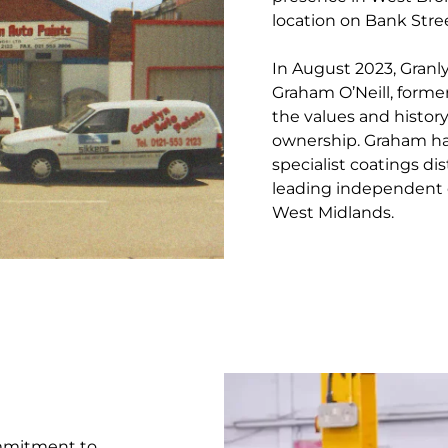
location on Bank Stree
In August 2023, Granl
Graham O’Neill, former
the values and histor
ownership. Graham ha
specialist coatings di
leading independent 
West Midlands.
ommitment to